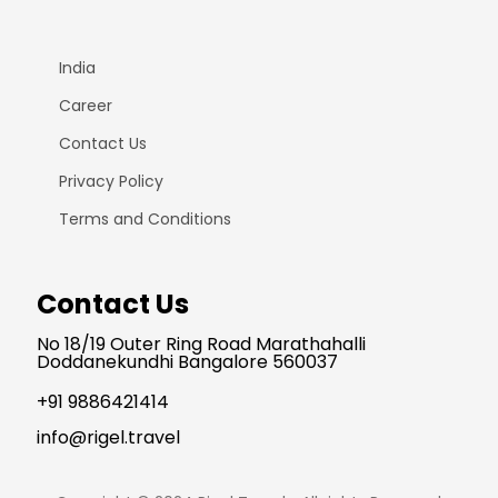
India
Career
Contact Us
Privacy Policy
Terms and Conditions
Contact Us
No 18/19 Outer Ring Road Marathahalli
Doddanekundhi Bangalore 560037
+91 9886421414
info@rigel.travel