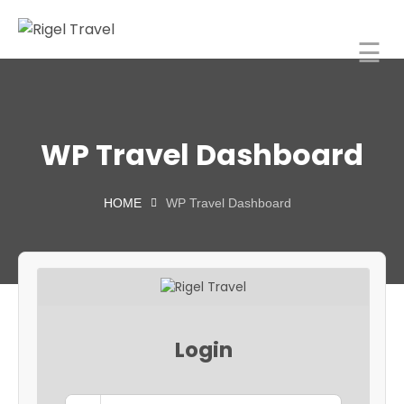
☰
Rigel Travel
Home
Rigel
WP Travel Dashboard
Spaces
About
HOME
WP Travel Dashboard
orporate
Travel
ncentive
Tours
Login
India
Blog