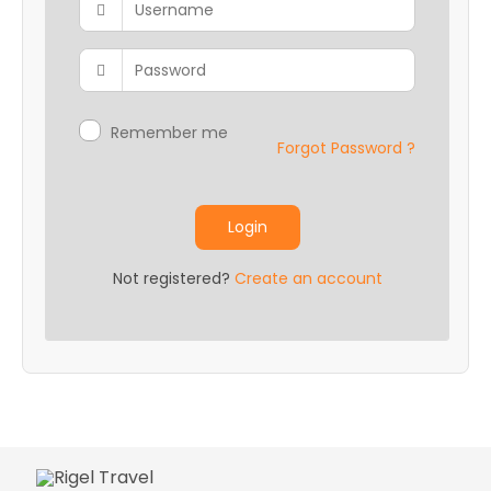
Career
Contact
Us
Remember me
Forgot Password ?
Login
Not registered?
Create an account