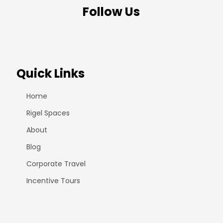
Follow Us
Quick Links
Home
Rigel Spaces
About
Blog
Corporate Travel
Incentive Tours