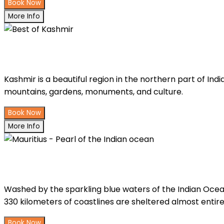
Book Now
More Info
Best of Kashmir
Kashmir is a beautiful region in the northern part of India
mountains, gardens, monuments, and culture.
Book Now
More Info
Mauritius - Pearl of the Indian ocea
Washed by the sparkling blue waters of the Indian Ocean a
330 kilometers of coastlines are sheltered almost entirel
Book Now