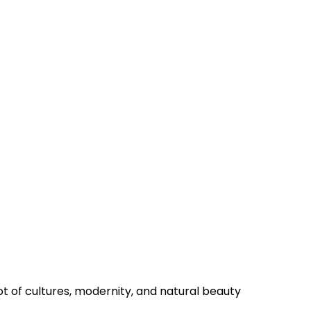
on
pot of cultures, modernity, and natural beauty