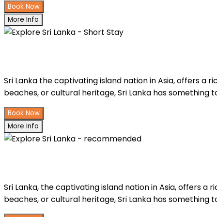
Book Now
More Info
Explore Sri Lanka - Short Stay
Sri Lanka the captivating island nation in Asia, offers a 
beaches, or cultural heritage, Sri Lanka has something to
Book Now
More Info
Explore Sri Lanka - recommended
Sri Lanka, the captivating island nation in Asia, offers a 
beaches, or cultural heritage, Sri Lanka has something to