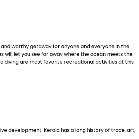
ular and worthy getaway for anyone and everyone in the
 skies will let you see far away where the ocean meets the
 diving are most favorite recreational activities at this
sive development. Kerala has a long history of trade, art,