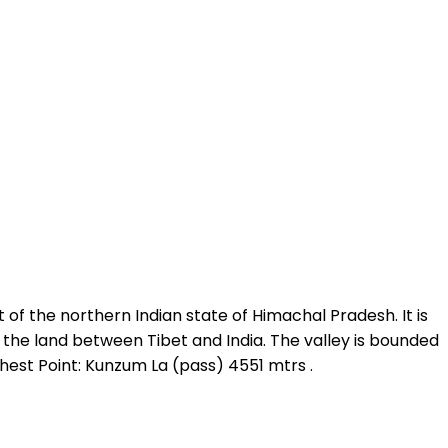
t of the northern Indian state of Himachal Pradesh. It is
, the land between Tibet and India. The valley is bounded
ighest Point: Kunzum La (pass) 4551 mtrs .