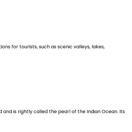
ons for tourists, such as scenic valleys, lakes,
nd is rightly called the pearl of the Indian Ocean. Its