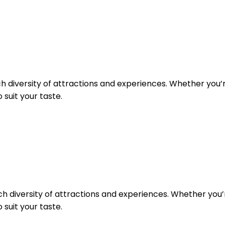
rich diversity of attractions and experiences. Whether you’r
 suit your taste.
rich diversity of attractions and experiences. Whether you’r
 suit your taste.