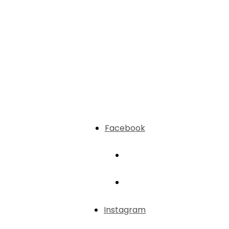
Facebook
Instagram