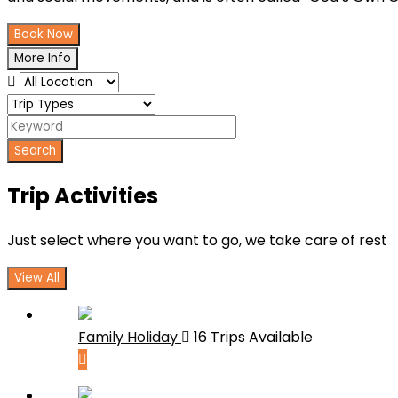
Book Now
More Info
Search
Trip Activities
Just select where you want to go, we take care of rest
View All
Family Holiday
16 Trips Available