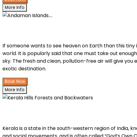
More Info
Andaman Islands....
If someone wants to see heaven on Earth than this tiny i
world. It is popularly said that one must take out enough 
sky. The fresh and clean, pollution-free air will give you
exotic destination.
Book Now
More Info
Kerala Hills Forests and Backwaters
Kerala is a state in the south-western region of India, kn
and social movements, and is often called “God’s Own Co