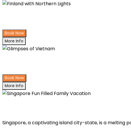
Finland with Northern Lights
Book Now
More Info
Glimpses of Vietnam
Book Now
More Info
Singapore Fun Filled Family Vacati
Singapore, a captivating island city-state, is a melting 