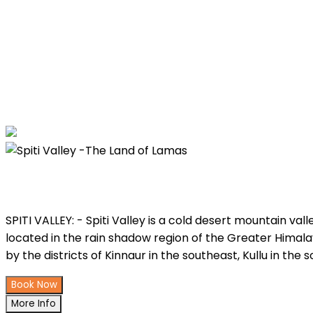
Spiti Valley -The Land of Lamas
SPITI VALLEY: - Spiti Valley is a cold desert mountain va
located in the rain shadow region of the Greater Himalay
by the districts of Kinnaur in the southeast, Kullu in the
Book Now
More Info