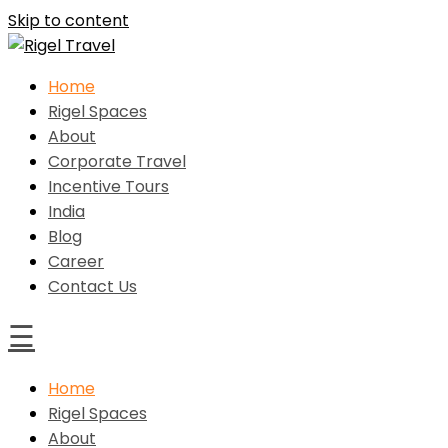
Skip to content
Home
Rigel Travel
Rigel Spaces
About
Corporate Travel
Incentive Tours
India
Blog
Career
Contact Us
☰
Home
Rigel Spaces
About