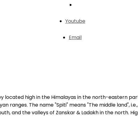
Youtube
Email
lley located high in the Himalayas in the north-eastern par
an ranges. The name "Spiti" means "The middle land", i.e.
 south, and the valleys of Zanskar & Ladakh in the north. H