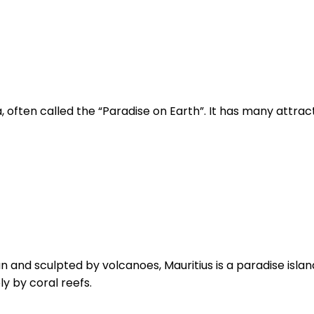
, often called the “Paradise on Earth”. It has many attracti
n
nd sculpted by volcanoes, Mauritius is a paradise island a
y by coral reefs.