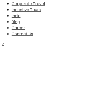
Corporate Travel
Incentive Tours
India
Blog
Career
Contact Us
×