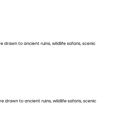
e drawn to ancient ruins, wildlife safaris, scenic
e drawn to ancient ruins, wildlife safaris, scenic