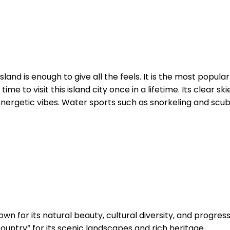
sland is enough to give all the feels. It is the most pop
time to visit this island city once in a lifetime. Its clear
 energetic vibes. Water sports such as snorkeling and scuba
own for its natural beauty, cultural diversity, and progres
untry” for its scenic landscapes and rich heritage