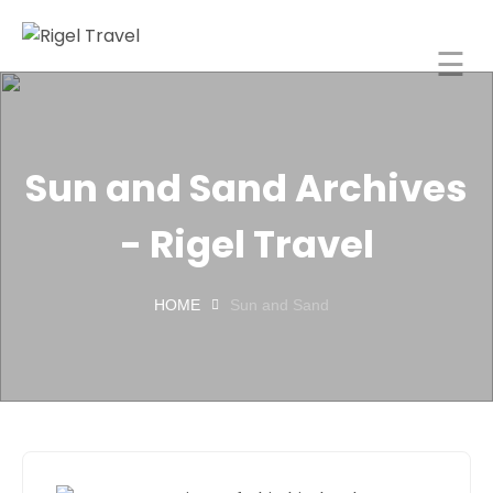
☰
Rigel Travel
Home
Rigel
Sun and Sand Archives
Spaces
- Rigel Travel
About
orporate
HOME
Sun and Sand
Travel
ncentive
Tours
India
Blog