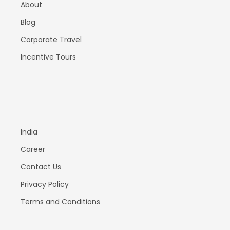
About
Blog
Corporate Travel
Incentive Tours
India
Career
Contact Us
Privacy Policy
Terms and Conditions