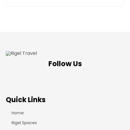
Follow Us
Quick Links
Home
Rigel Spaces