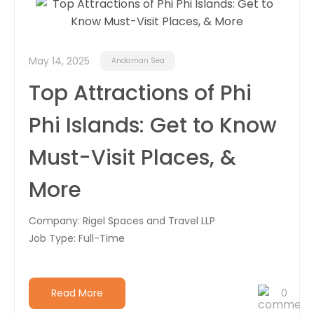
Career
Contact
May 14, 2025
Andaman Sea
Us
Top Attractions of Phi
Phi Islands: Get to Know
Must-Visit Places, &
More
Company: Rigel Spaces and Travel LLP
Job Type: Full-Time
Read More
0