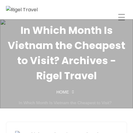
☰
Rigel Travel
In Which Month Is
Home
Vietnam the Cheapest
Rigel
Spaces
to Visit? Archives -
About
Rigel Travel
orporate
Travel
HOME
ncentive
In Which Month Is Vietnam the Cheapest to Visit?
Tours
India
Blog