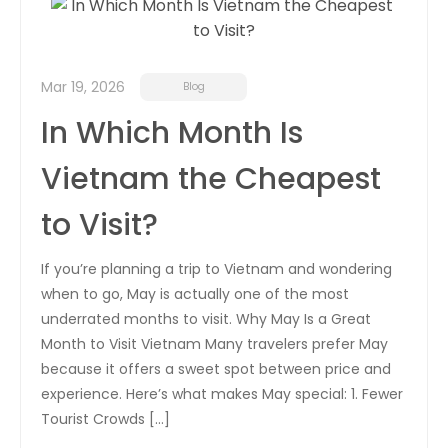
Career
Contact
Mar 19, 2026
Blog
Us
In Which Month Is
Vietnam the Cheapest
to Visit?
If you’re planning a trip to Vietnam and wondering
when to go, May is actually one of the most
underrated months to visit. Why May Is a Great
Month to Visit Vietnam Many travelers prefer May
because it offers a sweet spot between price and
experience. Here’s what makes May special: 1. Fewer
Tourist Crowds […]