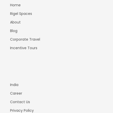
Home
Rigel Spaces
About
Blog
Corporate Travel
Incentive Tours
India
Career
Contact Us
Privacy Policy