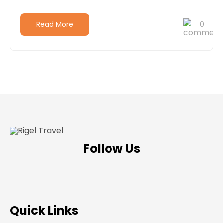
Read More
0
Follow Us
Quick Links