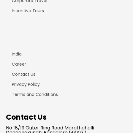
Corporate Travel
Incentive Tours
India
Career
Contact Us
Privacy Policy
Terms and Conditions
Contact Us
No 18/19 Outer Ring Road Marathahalli
Doddanekundhi Bangalore 560037