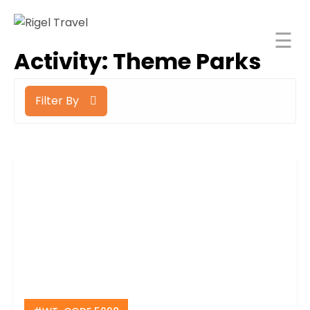
☰
Rigel Travel
Activity:
Theme Parks
Home
Filter By
Rigel
Spaces
About
orporate
Travel
ncentive
Tours
India
Blog