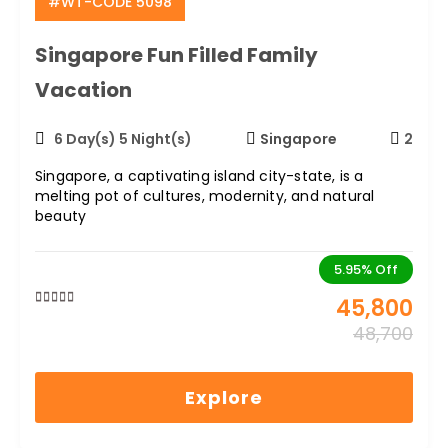
#WT-CODE 5098
Career
Singapore Fun Filled Family
Contact
Vacation
Us
6 Day(s) 5 Night(s)
Singapore
2
Singapore, a captivating island city-state, is a
melting pot of cultures, modernity, and natural
beauty
5.95%
Off
45,800
0
5
48,700
out
of
Explore