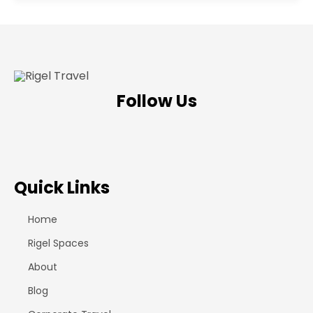
Follow Us
Quick Links
Home
Rigel Spaces
About
Blog